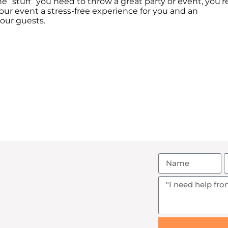
e “stuff” you need to throw a great party or event, you’r
ur event a stress-free experience for you and an
your guests.