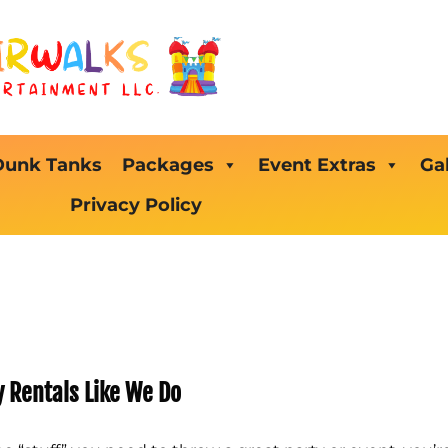
Dunk Tanks
Packages
Event Extras
Gal
Privacy Policy
y Rentals Like We Do