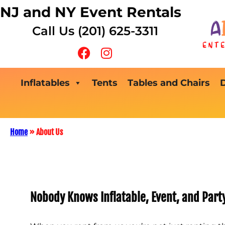
NJ and NY Event Rentals
Call Us (201) 625-3311
Inflatables
Tents
Tables and Chairs
Home
»
About Us
Nobody Knows Inflatable, Event, and Part