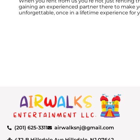
When you rent from us you’re not just renting th
gaining an experienced partner there to make yo
unforgettable, once in a lifetime experience for 
(201) 625-3311
airwalksnj@gmail.com
432-B Hillsdale Ave Hillsdale, NJ 07642