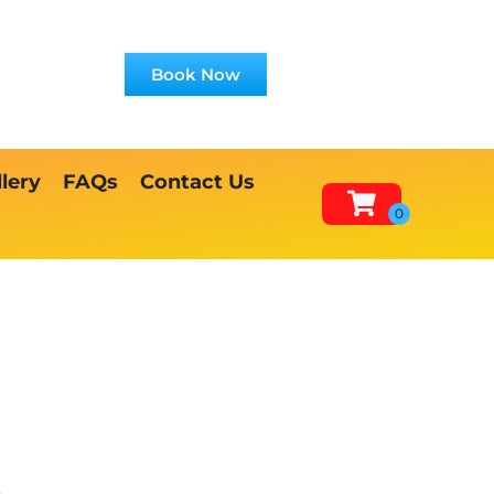
Book Now
lery
FAQs
Contact Us