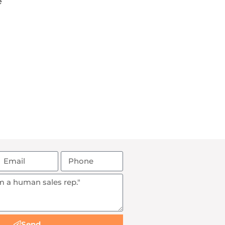
e
Send