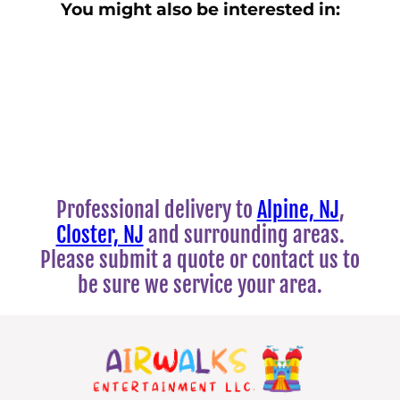
You might also be interested in:
Professional delivery to
Alpine, NJ
,
Closter, NJ
and surrounding areas.
Please submit a quote or contact us to
be sure we service your area.