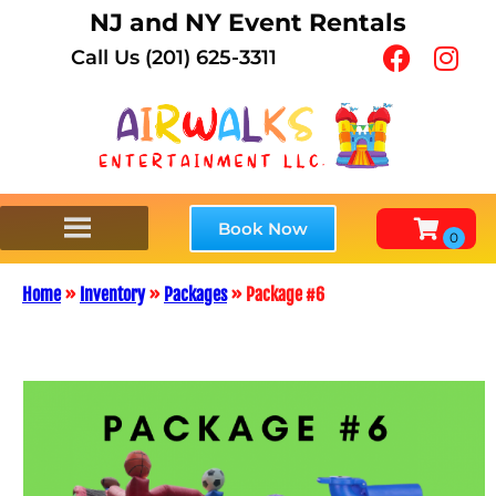
NJ and NY Event Rentals
Call Us (201) 625-3311
Book Now
Home
»
Inventory
»
Packages
»
Package #6