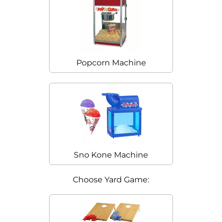
Popcorn Machine
Sno Kone Machine
Choose Yard Game: