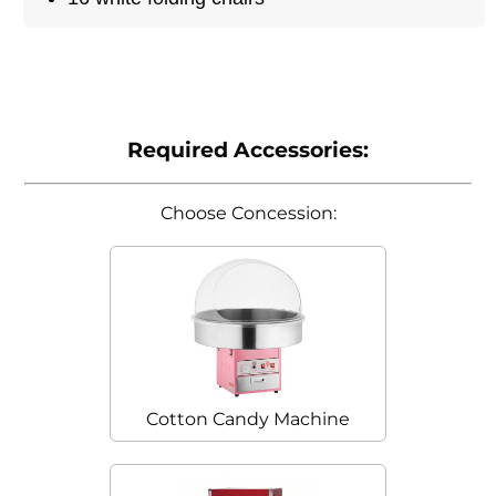
Required Accessories:
Choose Concession:
Cotton Candy Machine