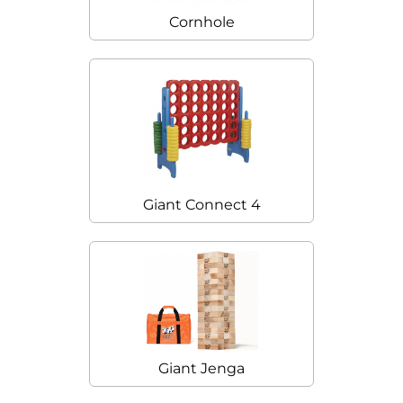
Cornhole
Giant Connect 4
Giant Jenga