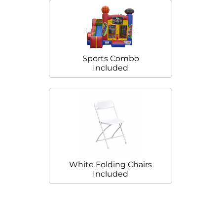
Sports Combo
Included
White Folding Chairs
Included