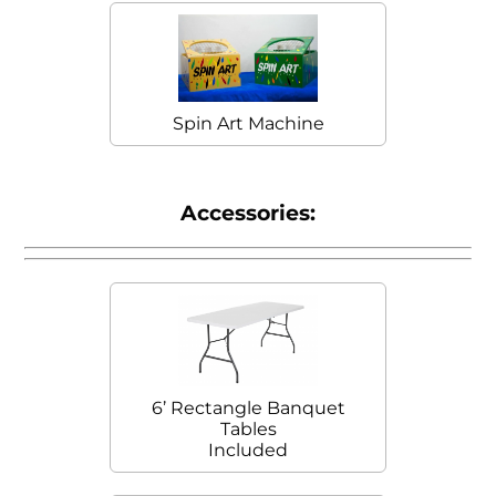
Spin Art Machine
Accessories:
6’ Rectangle Banquet
Tables
Included