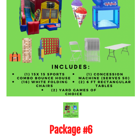
Package #6