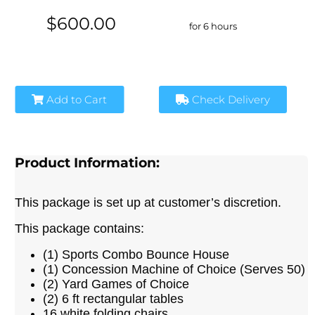
$600.00
for 6 hours
Add to Cart
Check Delivery
Product Information:
This package is set up at customer’s discretion.
This package contains:
(1) Sports Combo Bounce House
(1) Concession Machine of Choice (Serves 50)
(2) Yard Games of Choice
(2) 6 ft rectangular tables
16 white folding chairs