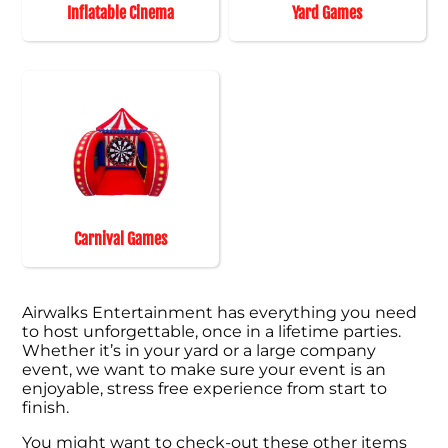
Inflatable Cinema
Yard Games
Carnival Games
Airwalks Entertainment has everything you need
to host unforgettable, once in a lifetime parties.
Whether it’s in your yard or a large company
event, we want to make sure your event is an
enjoyable, stress free experience from start to
finish.
You might want to check-out these other items