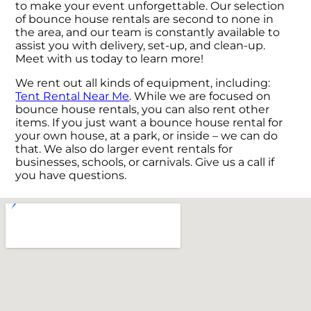
to make your event unforgettable. Our selection
of bounce house rentals are second to none in
the area, and our team is constantly available to
assist you with delivery, set-up, and clean-up.
Meet with us today to learn more!
We rent out all kinds of equipment, including:
Tent Rental Near Me
. While we are focused on
bounce house rentals, you can also rent other
items. If you just want a bounce house rental for
your own house, at a park, or inside – we can do
that. We also do larger event rentals for
businesses, schools, or carnivals. Give us a call if
you have questions.