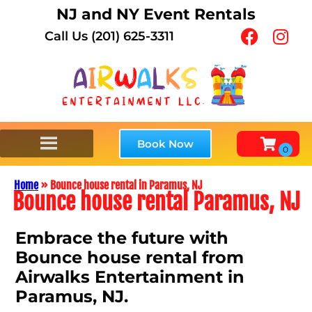
NJ and NY Event Rentals
Call Us (201) 625-3311
Book Now
Home
»
Bounce house rental in Paramus, NJ
Bounce house rental Paramus, NJ
Embrace the future with
Bounce house rental from
Airwalks Entertainment in
Paramus, NJ.