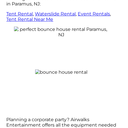
in Paramus, NJ:
Tent Rental
,
Waterslide Rental
,
Event Rentals
,
Tent Rental Near Me
Planning a corporate party? Airwalks
Entertainment offers all the equipment needed