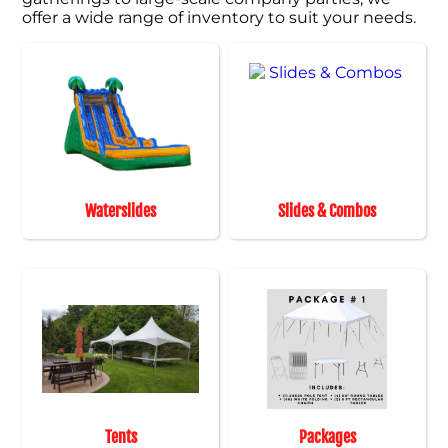
offer a wide range of inventory to suit your needs.
Waterslides
Slides & Combos
Tents
Packages