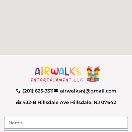
(201) 625-3311
airwalksnj@gmail.com
432-B Hillsdale Ave Hillsdale, NJ 07642