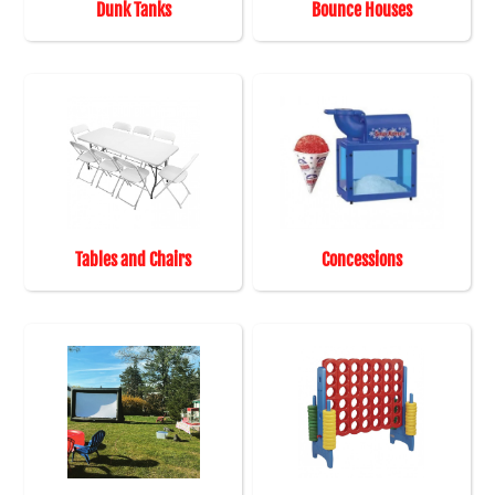
Dunk Tanks
Bounce Houses
Tables and Chairs
Concessions