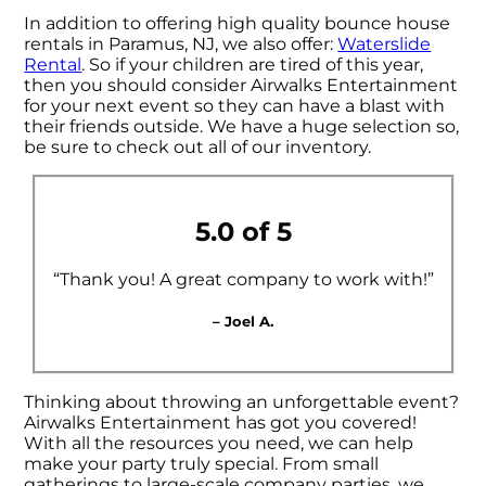
In addition to offering high quality bounce house
rentals in Paramus, NJ, we also offer:
Waterslide
Rental
. So if your children are tired of this year,
then you should consider Airwalks Entertainment
for your next event so they can have a blast with
their friends outside. We have a huge selection so,
be sure to check out all of our inventory.
5.0 of 5
“Thank you! A great company to work with!”
– Joel A.
Thinking about throwing an unforgettable event?
Airwalks Entertainment has got you covered!
With all the resources you need, we can help
make your party truly special. From small
gatherings to large-scale company parties, we