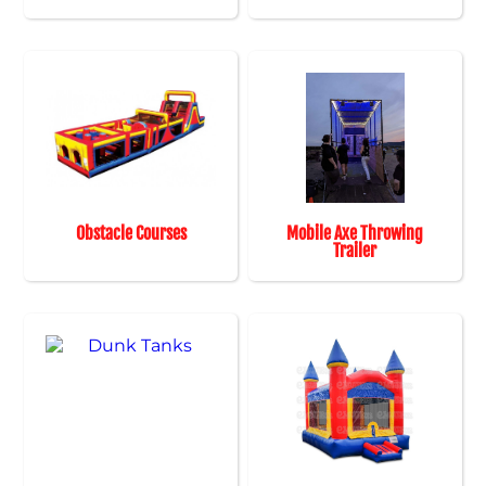
Obstacle Courses
Mobile Axe Throwing
Trailer