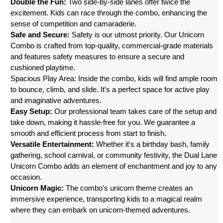
Double the Fun:
 Two side-by-side lanes offer twice the 
excitement. Kids can race through the combo, enhancing the 
sense of competition and camaraderie.
Safe and Secure:
 Safety is our utmost priority. Our Unicorn 
Combo is crafted from top-quality, commercial-grade materials 
and features safety measures to ensure a secure and 
cushioned playtime.
Spacious Play Area: Inside the combo, kids will find ample room 
to bounce, climb, and slide. It's a perfect space for active play 
and imaginative adventures.
Easy Setup:
 Our professional team takes care of the setup and 
take down, making it hassle-free for you. We guarantee a 
smooth and efficient process from start to finish.
Versatile Entertainment:
 Whether it's a birthday bash, family 
gathering, school carnival, or community festivity, the Dual Lane 
Unicorn Combo adds an element of enchantment and joy to any 
occasion.
Unicorn Magic:
 The combo's unicorn theme creates an 
immersive experience, transporting kids to a magical realm 
where they can embark on unicorn-themed adventures.