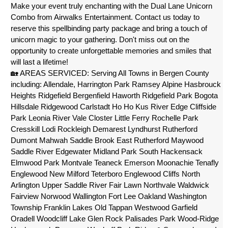
Make your event truly enchanting with the Dual Lane Unicorn 
Combo from Airwalks Entertainment. Contact us today to 
reserve this spellbinding party package and bring a touch of 
unicorn magic to your gathering. Don't miss out on the 
opportunity to create unforgettable memories and smiles that 
will last a lifetime!
🏡 AREAS SERVICED: Serving All Towns in Bergen County 
including: Allendale, Harrington Park Ramsey Alpine Hasbrouck 
Heights Ridgefield Bergenfield Haworth Ridgefield Park Bogota 
Hillsdale Ridgewood Carlstadt Ho Ho Kus River Edge Cliffside 
Park Leonia River Vale Closter Little Ferry Rochelle Park 
Cresskill Lodi Rockleigh Demarest Lyndhurst Rutherford 
Dumont Mahwah Saddle Brook East Rutherford Maywood 
Saddle River Edgewater Midland Park South Hackensack 
Elmwood Park Montvale Teaneck Emerson Moonachie Tenafly 
Englewood New Milford Teterboro Englewood Cliffs North 
Arlington Upper Saddle River Fair Lawn Northvale Waldwick 
Fairview Norwood Wallington Fort Lee Oakland Washington 
Township Franklin Lakes Old Tappan Westwood Garfield 
Oradell Woodcliff Lake Glen Rock Palisades Park Wood-Ridge 