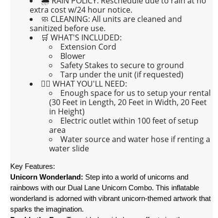
🌧 RAIN POLICY:
Reschedule due to rain at no
extra cost w/24 hour notice.
🧼 CLEANING:
All units are cleaned and
sanitized before use.
🛒 WHAT'S INCLUDED:
Extension Cord
Blower
Safety Stakes to secure to ground
Tarp under the unit (if requested)
👉🏼 WHAT YOU'LL NEED:
Enough space for us to setup your rental
(30 Feet in Length, 20 Feet in Width, 20 Feet
in Height)
Electric outlet within 100 feet of setup
area
Water source and water hose if renting a
water slide
Key Features:
Unicorn Wonderland:
 Step into a world of unicorns and 
rainbows with our Dual Lane Unicorn Combo. This inflatable 
wonderland is adorned with vibrant unicorn-themed artwork that 
sparks the imagination.