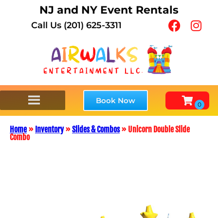
NJ and NY Event Rentals
Call Us (201) 625-3311
Book Now
Home
»
Inventory
»
Slides & Combos
»
Unicorn Double Slide
Combo