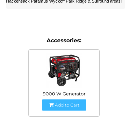
Hackensack Paramus Wyckoff Park Ridge & Surround areas!
Accessories:
9000 W Generator
Add to Cart