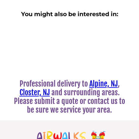
You might also be interested in:
Professional delivery to
Alpine, NJ
,
Closter, NJ
and surrounding areas.
Please submit a quote or contact us to
be sure we service your area.