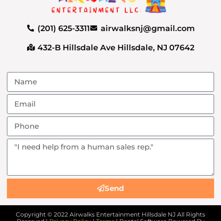
(201) 625-3311
airwalksnj@gmail.com
432-B Hillsdale Ave Hillsdale, NJ 07642
Send
Copyright ©
2022
Airwalks Entertainment Hillsdale NJ
All Rights