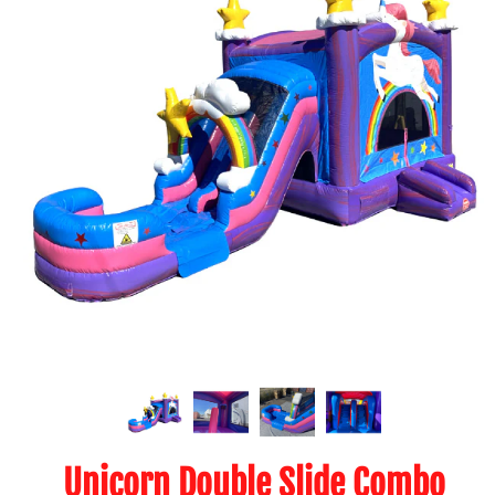
Unicorn Double Slide Combo