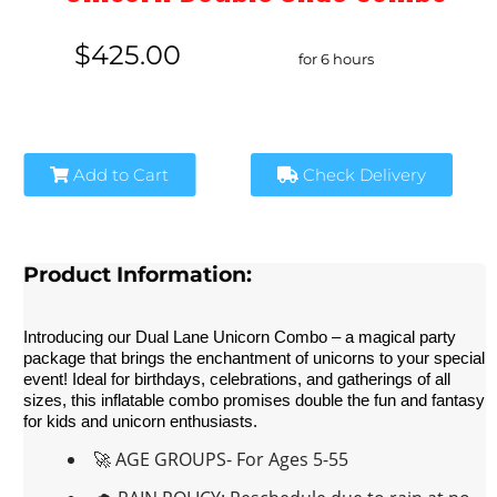
$425.00
for 6 hours
Add to Cart
Check Delivery
Product Information:
Introducing our Dual Lane Unicorn Combo – a magical party 
package that brings the enchantment of unicorns to your special 
event! Ideal for birthdays, celebrations, and gatherings of all 
sizes, this inflatable combo promises double the fun and fantasy 
for kids and unicorn enthusiasts.
🚀 AGE GROUPS- For Ages 5-55