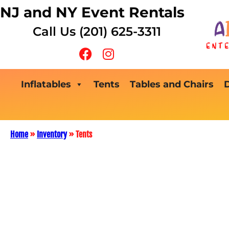
NJ and NY Event Rentals
Call Us (201) 625-3311
Inflatables
Tents
Tables and Chairs
Home
»
Inventory
»
Tents