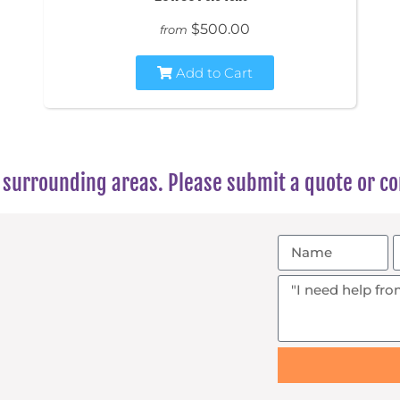
$500.00
from
Add to Cart
surrounding areas. Please submit a quote or con