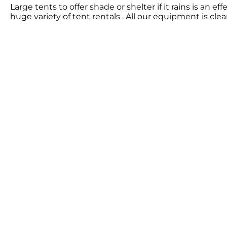
Large tents to offer shade or shelter if it rains is an
huge variety of tent rentals . All our equipment is cl