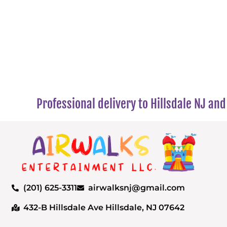
Professional delivery to
Hillsdale NJ
and 
(201) 625-3311
airwalksnj@gmail.com
432-B Hillsdale Ave Hillsdale, NJ 07642