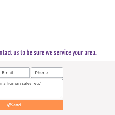
tact us to be sure we service your area.
Send