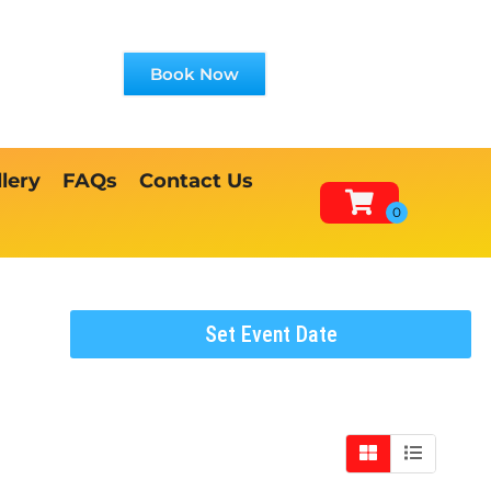
Book Now
lery
FAQs
Contact Us
Set Event Date