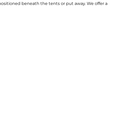
be positioned beneath the tents or put away. We offer a