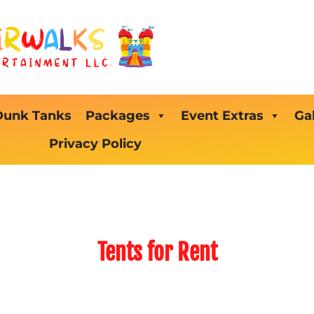
Dunk Tanks
Packages
Event Extras
Gal
Privacy Policy
Tents
for Rent