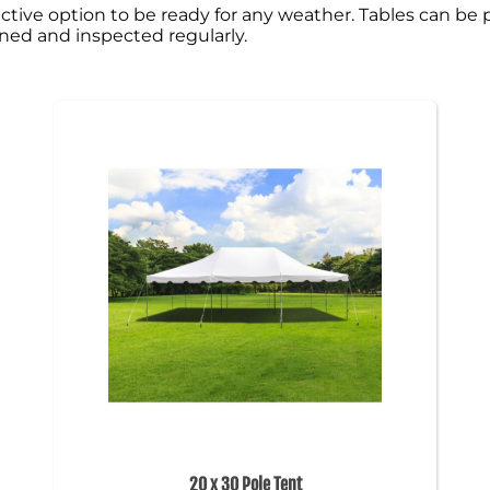
 effective option to be ready for any weather. Tables can 
eaned and inspected regularly.
20 x 30 Pole Tent