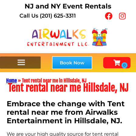
NJ and NY Event Rentals
Call Us (201) 625-3311
Book Now
Home
»
Tent rental near me in Hillsdale, NJ
Tent rental near me Hillsdale, NJ
Embrace the change with Tent
rental near me from Airwalks
Entertainment in Hillsdale, NJ.
We are your high quality source for tent rental