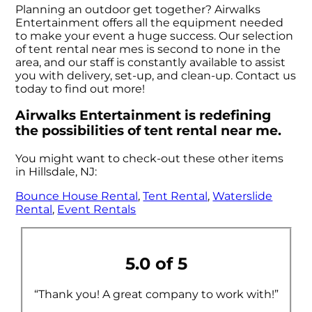
Planning an outdoor get together? Airwalks
Entertainment offers all the equipment needed
to make your event a huge success. Our selection
of tent rental near mes is second to none in the
area, and our staff is constantly available to assist
you with delivery, set-up, and clean-up. Contact us
today to find out more!
Airwalks Entertainment is redefining
the possibilities of tent rental near me.
You might want to check-out these other items
in Hillsdale, NJ:
Bounce House Rental
,
Tent Rental
,
Waterslide
Rental
,
Event Rentals
5.0 of 5
“Thank you! A great company to work with!”