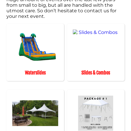
from small to big, but all are handled with the
utmost care. So don’t hesitate to contact us for
your next event.
Waterslides
Slides & Combos