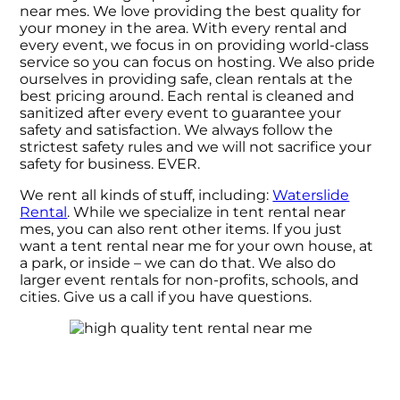
near mes. We love providing the best quality for
your money in the area. With every rental and
every event, we focus in on providing world-class
service so you can focus on hosting. We also pride
ourselves in providing safe, clean rentals at the
best pricing around. Each rental is cleaned and
sanitized after every event to guarantee your
safety and satisfaction. We always follow the
strictest safety rules and we will not sacrifice your
safety for business. EVER.
We rent all kinds of stuff, including:
Waterslide
Rental
. While we specialize in tent rental near
mes, you can also rent other items. If you just
want a tent rental near me for your own house, at
a park, or inside – we can do that. We also do
larger event rentals for non-profits, schools, and
cities. Give us a call if you have questions.