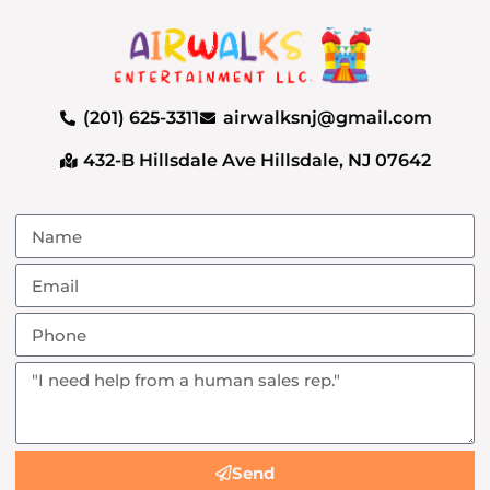
(201) 625-3311
airwalksnj@gmail.com
432-B Hillsdale Ave Hillsdale, NJ 07642
Send