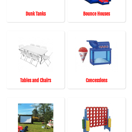
Dunk Tanks
Bounce Houses
Tables and Chairs
Concessions