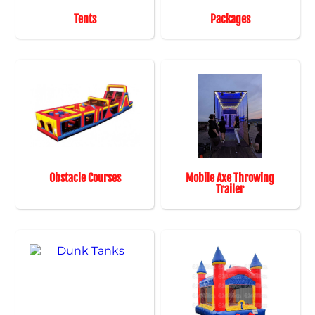
Tents
Packages
Obstacle Courses
Mobile Axe Throwing
Trailer