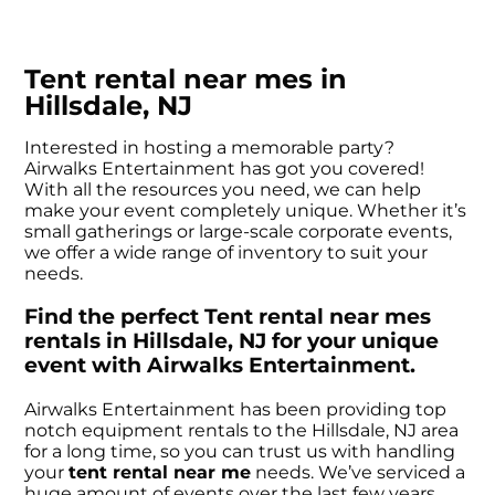
Tent rental near mes in
Hillsdale, NJ
Interested in hosting a memorable party?
Airwalks Entertainment has got you covered!
With all the resources you need, we can help
make your event completely unique. Whether it’s
small gatherings or large-scale corporate events,
we offer a wide range of inventory to suit your
needs.
Find the perfect Tent rental near mes
rentals in Hillsdale, NJ for your unique
event with Airwalks Entertainment.
Airwalks Entertainment has been providing top
notch equipment rentals to the Hillsdale, NJ area
for a long time, so you can trust us with handling
your
tent rental near me
needs. We’ve serviced a
huge amount of events over the last few years