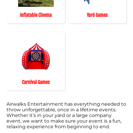
Inflatable Cinema
Yard Games
Carnival Games
Airwalks Entertainment has everything needed to
throw unforgettable, once in a lifetime events.
Whether it’s in your yard or a large company
event, we want to make sure your event is a fun,
relaxing experience from beginning to end.